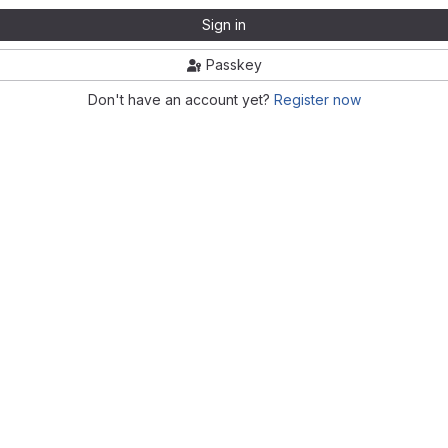
Sign in
Passkey
Don't have an account yet?
Register now