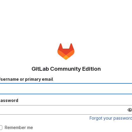
GitLab Community Edition
sername or primary email
Password
Forgot your passwor
Remember me